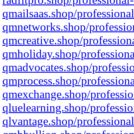
qmailsaas.shop/professional
qmnetworks.shop/profession
qmcreative.shop/professiona
qmholiday.shop/professiona
qmadvocates.shop/professio
qmprocess.shop/professiona
qmexchange.shop/profession
qluelearning.shop/professio
qlvantage.shop/professional