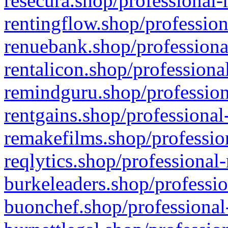
resecura.shop/professional-
rentingflow.shop/profession
renuebank.shop/professiona
rentalicon.shop/professiona
remindguru.shop/profession
rentgains.shop/professional
remakefilms.shop/profession
reqlytics.shop/professional
burkeleaders.shop/professio
buonchef.shop/professional