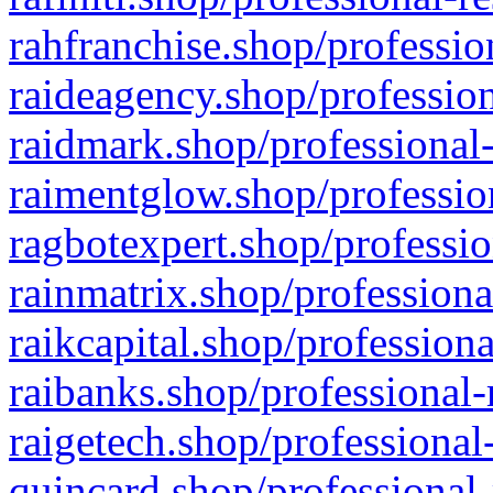
rahfranchise.shop/professio
raideagency.shop/profession
raidmark.shop/professional-
raimentglow.shop/professio
ragbotexpert.shop/professio
rainmatrix.shop/professiona
raikcapital.shop/professiona
raibanks.shop/professional-
raigetech.shop/professional
quincard.shop/professional-