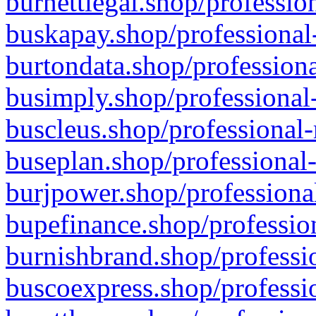
burnettlegal.shop/professio
buskapay.shop/professional
burtondata.shop/professiona
busimply.shop/professional-
buscleus.shop/professional-
buseplan.shop/professional-
burjpower.shop/professional
bupefinance.shop/profession
burnishbrand.shop/professio
buscoexpress.shop/professio