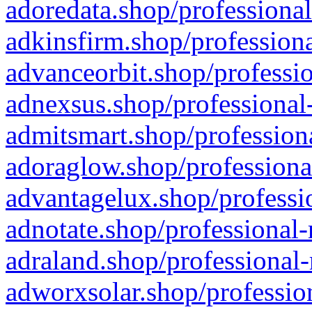
adoredata.shop/professional
adkinsfirm.shop/professiona
advanceorbit.shop/professio
adnexsus.shop/professional-
admitsmart.shop/professiona
adoraglow.shop/professiona
advantagelux.shop/professio
adnotate.shop/professional-
adraland.shop/professional-
adworxsolar.shop/profession