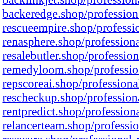
backeredge.shop/profession
rescueempire.shop/professio
renasphere.shop/professiona
resalebutler.shop/profession
remedyloom.shop/profession
repscoreai.shop/professiona
rescheckup.shop/professiona
rentpredict.shop/profession
relancerteam.shop/professio