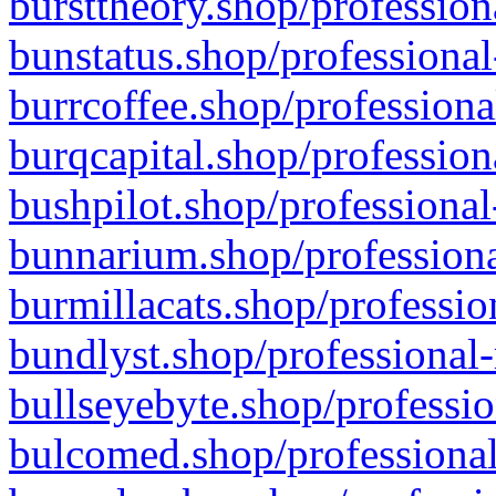
bursttheory.shop/profession
bunstatus.shop/professional
burrcoffee.shop/professiona
burqcapital.shop/profession
bushpilot.shop/professional
bunnarium.shop/professiona
burmillacats.shop/professio
bundlyst.shop/professional-
bullseyebyte.shop/professio
bulcomed.shop/professional