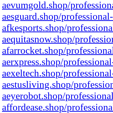
aevumgold.shop/professiona
aesguard.shop/professional-
afkesports.shop/professiona
aequitasnow.shop/profession
afarrocket.shop/professiona
aerxpress.shop/professional
aexeltech.shop/professional
aestusliving.shop/professio
aeyerobot.shop/professional
affordease.shop/professiona