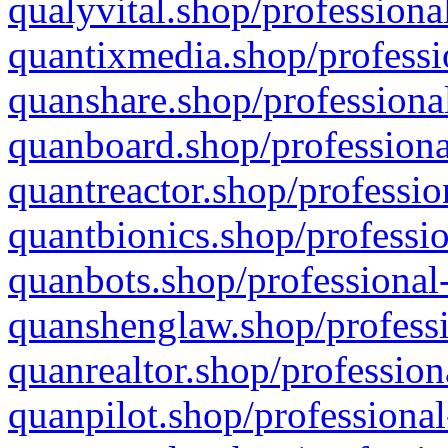
qualyvital.shop/professiona
quantixmedia.shop/professi
quanshare.shop/professional
quanboard.shop/professiona
quantreactor.shop/professio
quantbionics.shop/professio
quanbots.shop/professional-
quanshenglaw.shop/professi
quanrealtor.shop/profession
quanpilot.shop/professional