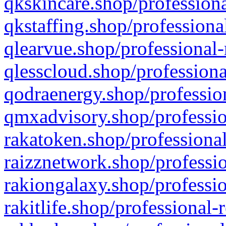
qkskincare.shop/professiona
qkstaffing.shop/professiona
qlearvue.shop/professional-
qlesscloud.shop/professiona
qodraenergy.shop/profession
qmxadvisory.shop/professio
rakatoken.shop/professional
raizznetwork.shop/professio
rakiongalaxy.shop/professio
rakitlife.shop/professional-