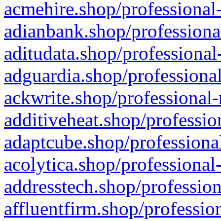
acmehire.shop/professional-
adianbank.shop/professiona
aditudata.shop/professional
adguardia.shop/professional
ackwrite.shop/professional-
additiveheat.shop/professio
adaptcube.shop/professional
acolytica.shop/professional
addresstech.shop/profession
affluentfirm.shop/professio