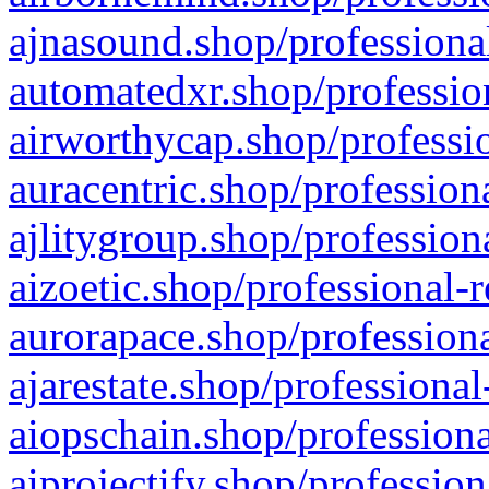
ajnasound.shop/professional
automatedxr.shop/profession
airworthycap.shop/professio
auracentric.shop/profession
ajlitygroup.shop/profession
aizoetic.shop/professional-
aurorapace.shop/professiona
ajarestate.shop/professional
aiopschain.shop/professiona
aiprojectify.shop/profession