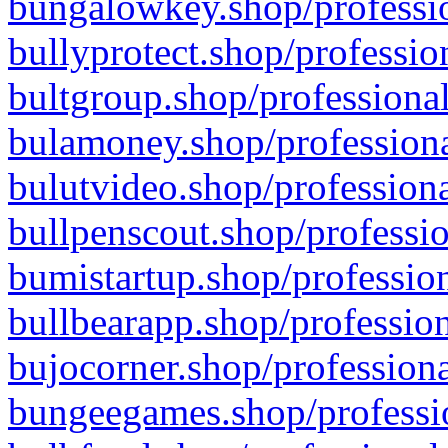
bungalowkey.shop/professio
bullyprotect.shop/professio
bultgroup.shop/professional
bulamoney.shop/professiona
bulutvideo.shop/professiona
bullpenscout.shop/professio
bumistartup.shop/profession
bullbearapp.shop/profession
bujocorner.shop/professiona
bungeegames.shop/professio