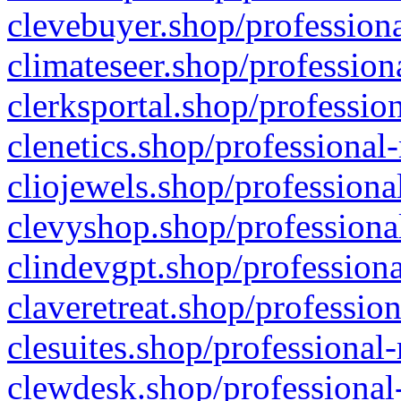
clevebuyer.shop/professiona
climateseer.shop/profession
clerksportal.shop/professio
clenetics.shop/professional
cliojewels.shop/professiona
clevyshop.shop/professional
clindevgpt.shop/professiona
claveretreat.shop/profession
clesuites.shop/professional-
clewdesk.shop/professional-