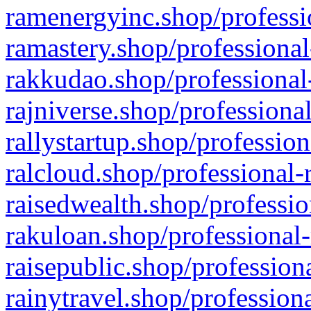
ramenergyinc.shop/professi
ramastery.shop/professional
rakkudao.shop/professional
rajniverse.shop/professiona
rallystartup.shop/profession
ralcloud.shop/professional-
raisedwealth.shop/professio
rakuloan.shop/professional-
raisepublic.shop/profession
rainytravel.shop/profession