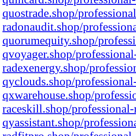
quostrade.shop/professional
radonaudit.shop/professiona
quorumequity.shop/professi
qvoyager.shop/professional-
radexenergy.shop/profession
qyclouds.shop/professional-
qxwarehouse.shop/professio
raceskill.shop/professional-
qyassistant.shop/profession
radfitpro.shop/professional