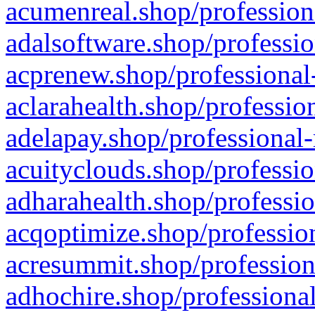
acumenreal.shop/profession
adalsoftware.shop/professio
acprenew.shop/professional
aclarahealth.shop/professio
adelapay.shop/professional-
acuityclouds.shop/professio
adharahealth.shop/professio
acqoptimize.shop/profession
acresummit.shop/profession
adhochire.shop/professional