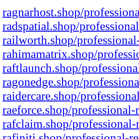
ragnarhost.shop/professiona
radspatial.shop/professiona
railworth.shop/professional
rahimamatrix.shop/professio
raftlaunch.shop/professiona
ragonedge.shop/professiona
raidercare.shop/professiona
raeforce.shop/professional-
rafclaim.shop/professional-
rafiniti.shop/professional-r