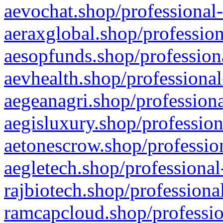
aevochat.shop/professional-
aeraxglobal.shop/profession
aesopfunds.shop/professiona
aevhealth.shop/professional
aegeanagri.shop/professiona
aegisluxury.shop/profession
aetonescrow.shop/profession
aegletech.shop/professional
rajbiotech.shop/professiona
ramcapcloud.shop/professio