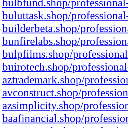
bulbfund.shop/professional-
buluttask.shop/professional
builderbeta.shop/profession
bunfirelabs.shop/profession
bulpfilms.shop/professional
buirotech.shop/professional
aztrademark.shop/profession
avconstruct.shop/profession
azsimplicity.shop/professio
baafinancial.shop/professio