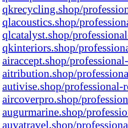
qkrecycling.shop/profession
qlacoustics.shop/profession
qlcatalyst.shop/professional
qkinteriors.shop/profession
airaccept.shop/professional
aitribution.shop/professiona
autivise.shop/professional-
aircoverpro.shop/profession
augurmarine.shop/professio
auvatravel.shop/professiona