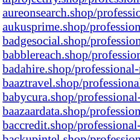
aureonsearch.shop/professio
aukusprime.shop/profession
badgesocial.shop/profession
babblereach.shop/profession
badahire.shop/professional-
baaztravel.shop/professiona
babycura.shop/professional-
baazaardata.shop/profession
baccredit.shop/professional
backupintel.shop/profession