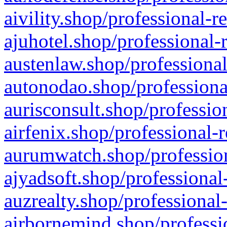
aivility.shop/professional-r
ajuhotel.shop/professional-
austenlaw.shop/professional
autonodao.shop/professiona
aurisconsult.shop/professio
airfenix.shop/professional-
aurumwatch.shop/profession
ajyadsoft.shop/professional
auzrealty.shop/professional
airbornemind.shop/professi