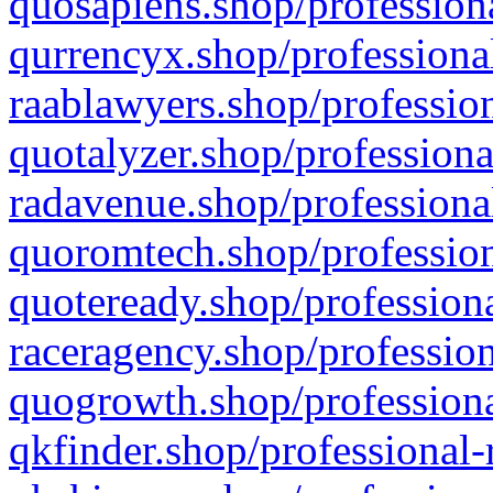
quosapiens.shop/professiona
qurrencyx.shop/professional
raablawyers.shop/profession
quotalyzer.shop/professiona
radavenue.shop/professional
quoromtech.shop/profession
quoteready.shop/professiona
raceragency.shop/profession
quogrowth.shop/professiona
qkfinder.shop/professional-