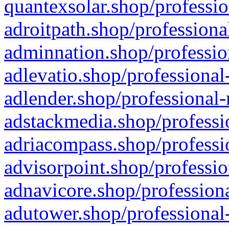
quantexsolar.shop/professio
adroitpath.shop/professiona
adminnation.shop/professio
adlevatio.shop/professional
adlender.shop/professional-
adstackmedia.shop/professi
adriacompass.shop/professi
advisorpoint.shop/professio
adnavicore.shop/professiona
adutower.shop/professional-