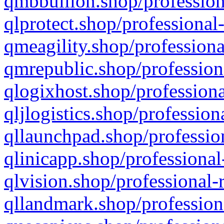
qmbbullion.shop/profession
qlprotect.shop/professional
qmeagility.shop/professiona
qmrepublic.shop/profession
qlogixhost.shop/professiona
qljlogistics.shop/profession
qllaunchpad.shop/profession
qlinicapp.shop/professional
qlvision.shop/professional-
qllandmark.shop/profession