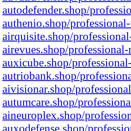
autodefender.shop/professio
authenio.shop/professional-
airquisite.shop/professional
airevues.shop/professional-
auxicube.shop/professional-
autriobank.shop/professiona
aivisionar.shop/professiona
autumcare.shop/professiona
aineuroplex.shop/profession
auxodefense.shop/professio