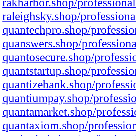
rakharbor.shop/professional
raleighsky.shop/professiona
quantechpro.shop/professio
quanswers.shop/professiona
quantosecure.shop/professio
quantstartup.shop/professio
quantizebank.shop/professio
quantiumpay.shop/professio
quantamarket.shop/professi
quantaxiom.shop/profession