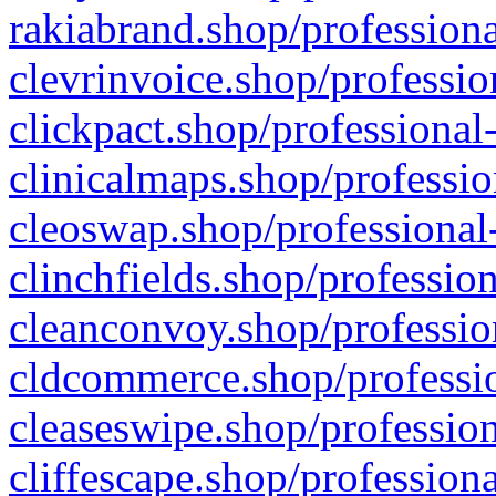
rakiabrand.shop/professiona
clevrinvoice.shop/professio
clickpact.shop/professional
clinicalmaps.shop/professio
cleoswap.shop/professional-
clinchfields.shop/professio
cleanconvoy.shop/professio
cldcommerce.shop/professio
cleaseswipe.shop/profession
cliffescape.shop/profession