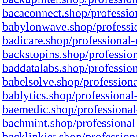
bacaconnect.shop/profession
babylonwave.shop/professio
badicare.shop/professional-
backstopins.shop/profession
baddatalabs.shop/profession
babelsolve.shop/professiona
bablytics.shop/professional
baemedic.shop/professional
bachmint.shop/professional
backlinkjet.shop/profession