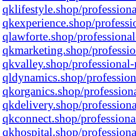
qklifestyle.shop/professiona
qkexperience.shop/professio
qlawforte.shop/professional
qkmarketing.shop/professio
qkvalley.shop/professional-
qldynamics.shop/profession
qkorganics.shop/professiona
qkdelivery.shop/professiona
qkconnect.shop/professiona
qkhospital.shop/professiona