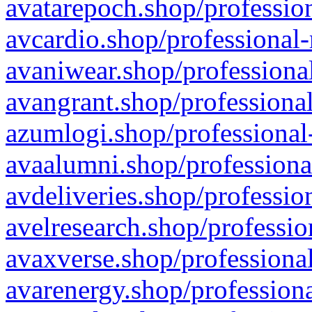
avatarepoch.shop/profession
avcardio.shop/professional-
avaniwear.shop/professional
avangrant.shop/professional
azumlogi.shop/professional
avaalumni.shop/professiona
avdeliveries.shop/professio
avelresearch.shop/professio
avaxverse.shop/professional
avarenergy.shop/professiona